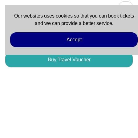
Our websites uses cookies so that you can book tickets
and we can provide a better service.
Buy Advance Ticket (Travel Voucher)
Accept
Buy Travel Voucher