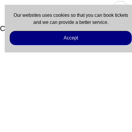
Our websites uses cookies so that you can book tickets
and we can provide a better service.
Coupon
Accept