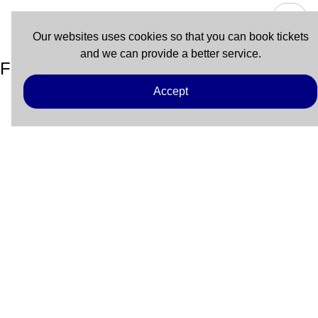
Our websites uses cookies so that you can book tickets
and we can provide a better service.
Fort Myers Beach – Key West
Accept