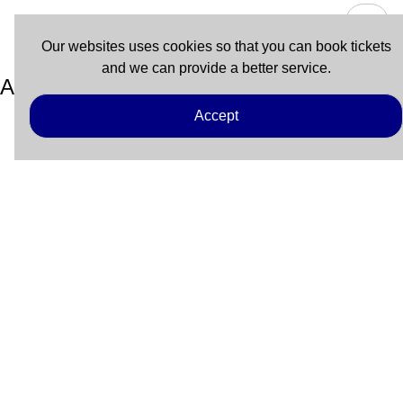
Our websites uses cookies so that you can book tickets
and we can provide a better service.
Atlanticat
Accept